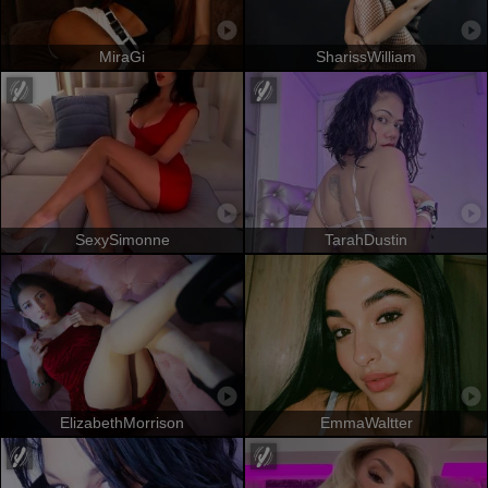
MiraGi
SharissWilliam
SexySimonne
TarahDustin
ElizabethMorrison
EmmaWaltter