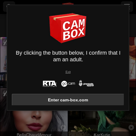
All (
560
)
Shaved sex
×
By clicking the button below, I confirm that I
am an adult.
Exit
OrianaLaFrancaise
EmmaBeaumont
Enter cam-box.com
BellaChaudAmour
KarKutie