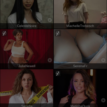
CelesteNoire
MachelleTrebesch
JuliaNewell
SerenaFr
Sanella
MetishaDusk