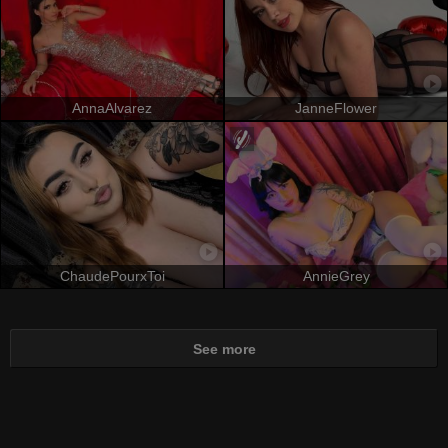
AnnaAlvarez
JanneFlower
ChaudePourxToi
AnnieGrey
See more