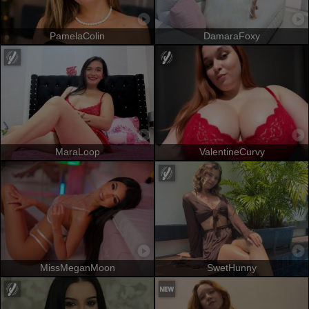
PamelaColin
DamaraFoxy
MaraLoop
ValentineCurvy
MissMeganMoon
SwetHunny