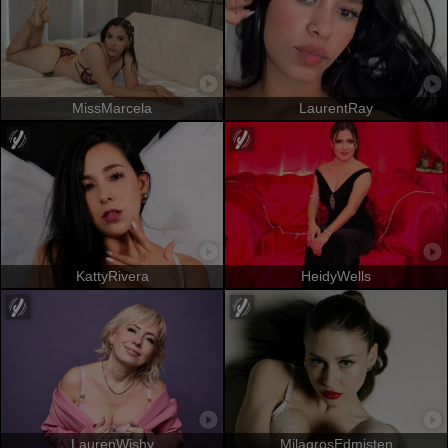
MissMarcela
LaurentRay
KattyRivera
HeidyWells
LaurenWishy
MilagrosEdmisten