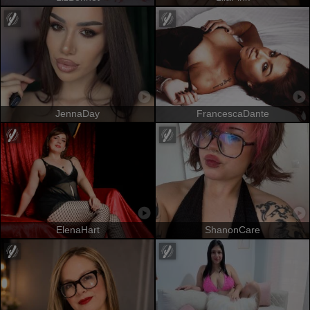
JennaDay
FrancescaDante
ElenaHart
ShanonCare