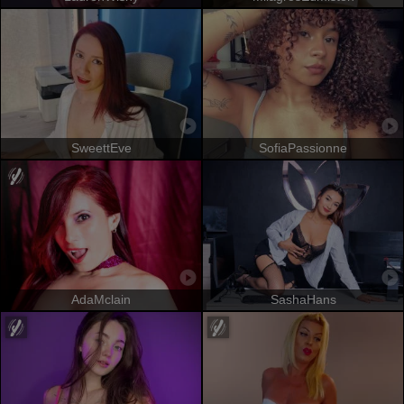
SweettEve
SofiaPassionne
AdaMclain
SashaHans