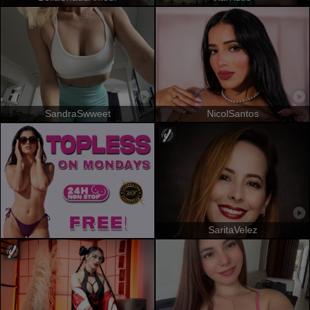
SandraSwweet
NicolSantos
SaritaVelez