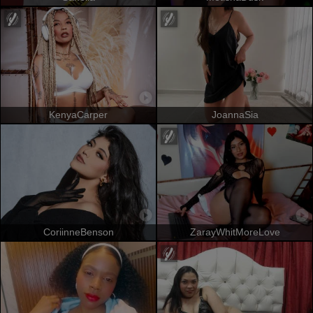
KenyaCarper
JoannaSia
CoriinneBenson
ZarayWhitMoreLove