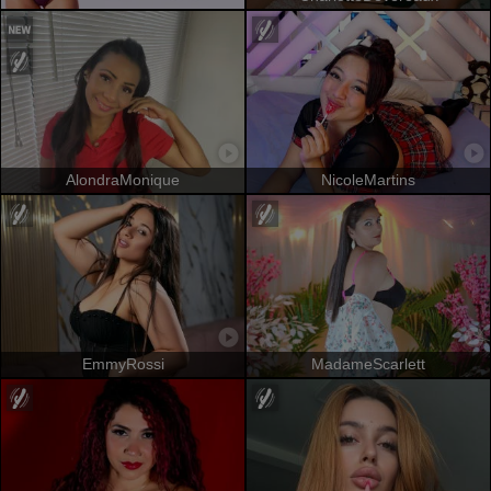
AlondraMonique
NicoleMartins
EmmyRossi
MadameScarlett