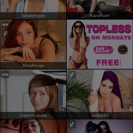
SarahiPusey
KiaraRush
MiaaRouge
GianineLarose
JuliaJobs