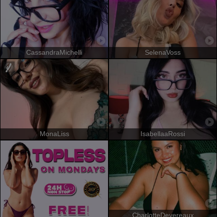
CassandraMichelli
SelenaVoss
MonaLiss
IsabellaaRossi
CharlotteDevereaux