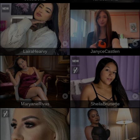
LairaHearvy
JanyceCastlen
MaryaneRivas
SheilaBrunette