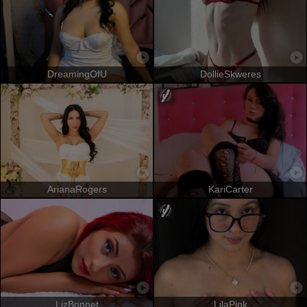
DreamingOfU
DollieSkweres
ArianaRogers
KariCarter
LizBonnet
LilaPink