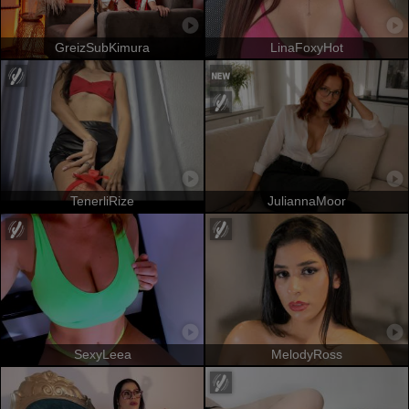
GreizSubKimura
LinaFoxyHot
TenerliRize
JuliannaMoor
SexyLeea
MelodyRoss