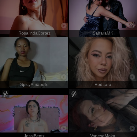
RosalindaCortez
SaharaMK
SpicyAmabelle
RedLara
JessiBentz
VanesaMoka