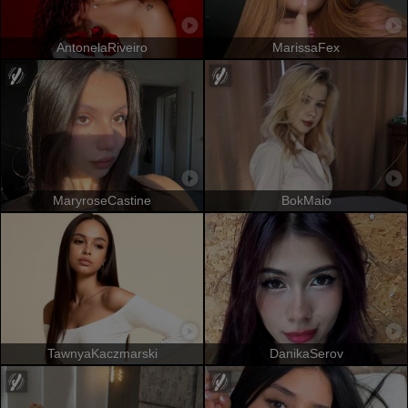
AntonelaRiveiro
MarissaFex
MaryroseCastine
BokMaio
TawnyaKaczmarski
DanikaSerov