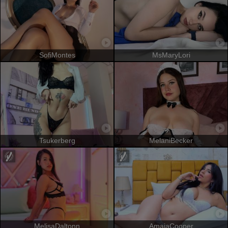
SofiMontes
MsMaryLori
Tsukerberg
MelaniBecker
MelisaDaltonn
AmaiaCooper