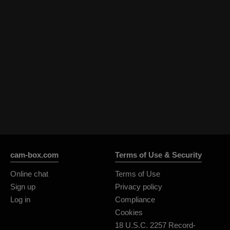
cam-box.com
Terms of Use & Security
Online chat
Terms of Use
Sign up
Privacy policy
Log in
Compliance
Cookies
18 U.S.C. 2257 Record-