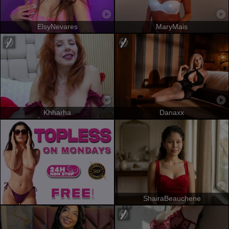
ElsyNevares
MaryMais
Khharha
Danaxx
ShairaBeauchene