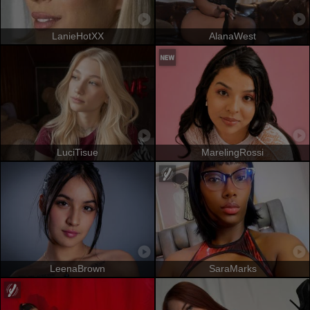
LanieHotXX
AlanaWest
LuciTisue
MarelingRossi
LeenaBrown
SaraMarks