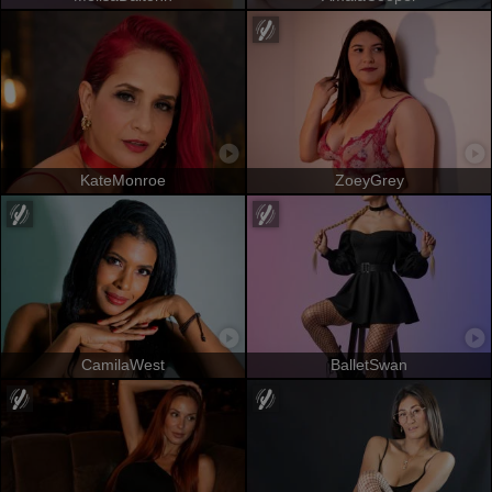
KateMonroe
ZoeyGrey
CamilaWest
BalletSwan