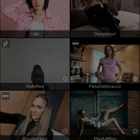
Liliit
DaisyHeart
RollyRed
FletaDabbraccio
RosalieFleur
PlayfulfBoo