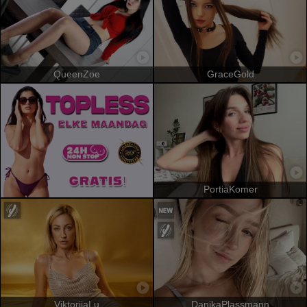
QueenZoe
GraceGold
PortiaKomer
ViktoriiaLu
DanikaPlassmann