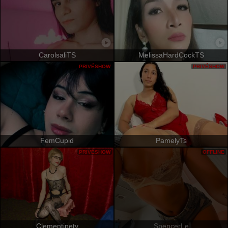
CarolsaliTS
MelissaHardCockTS
PRIVÉSHOW
PRIVÉSHOW
FemCupid
PamelyTs
PRIVÉSHOW
OFFLINE
Clementinetv
SpencerLe