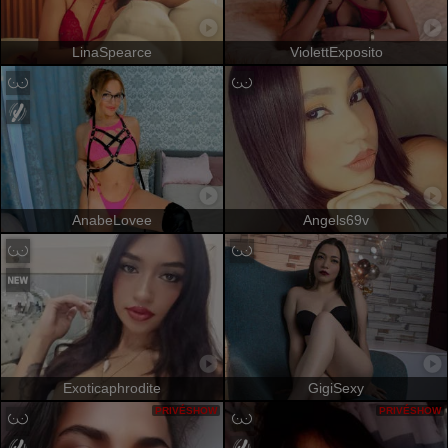
LinaSpearce
ViolettExposito
AnabeLovee
Angels69v
Exoticaphrodite
GigiSexy
PRIVÉSHOW
PRIVÉSHOW