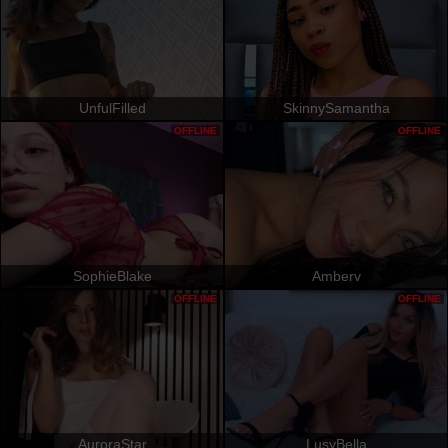
UnfulFilled
SkinnySamantha
OFFLINE
OFFLINE
SophieBlake
Amberv
OFFLINE
OFFLINE
AuroraStar
LusyBella