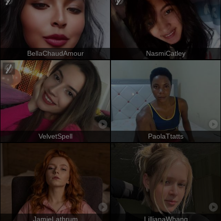
BellaChaudAmour
NasmiCatley
VelvetSpell
PaolaTtatts
JamieLathrum
LillianaWhang