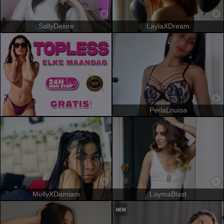
SallyDesire
LaylaXDream
PerlaLouisa
MollyXDamiam
LaymaBlast