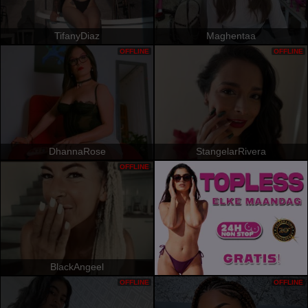
TifanyDiaz
Maghentaa
OFFLINE
OFFLINE
DhannaRose
StangelarRivera
OFFLINE
BlackAngeel
OFFLINE
OFFLINE