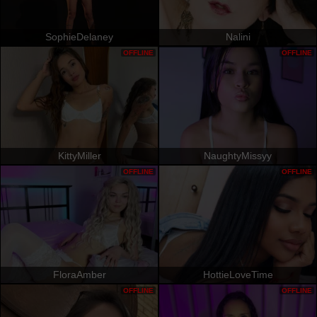
SophieDelaney
Nalini
OFFLINE
OFFLINE
KittyMiller
NaughtyMissyy
OFFLINE
OFFLINE
FloraAmber
HottieLoveTime
OFFLINE
OFFLINE