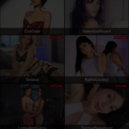
EvaGate
ValentinaRoseX
OFFLINE
OFFLINE
Sinteas
KatheLeclecr
OFFLINE
OFFLINE
LornaAndGerry
SophieBeaumont