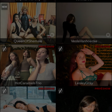
QueenOfShemale
VeolaVanhoecke
PRIVÉSHOW
PRIVÉSHOW
HotCaramelsTrio
LesleyGray
PRIVÉSHOW
PRIVÉSHOW