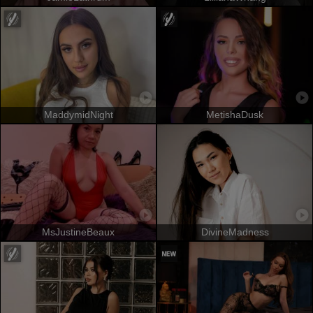
MaddymidNight
MetishaDusk
MsJustineBeaux
DivineMadness