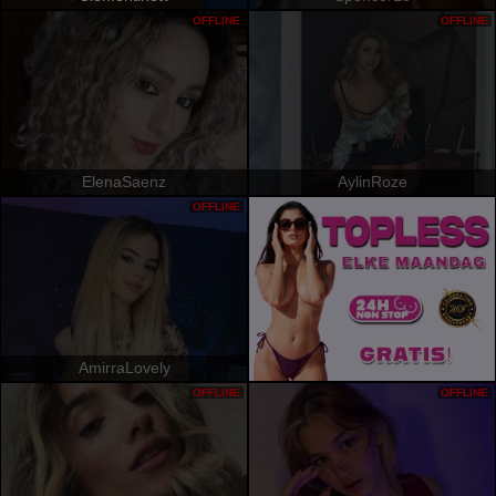
OFFLINE
OFFLINE
ElenaSaenz
AylinRoze
OFFLINE
AmirraLovely
OFFLINE
OFFLINE