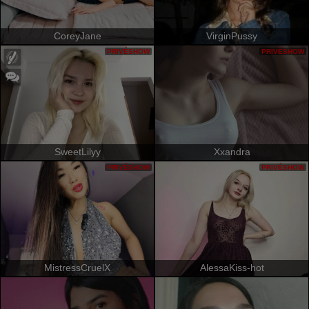
CoreyJane
VirginPussy
PRIVÉSHOW
PRIVÉSHOW
SweetLilyy
Xxandra
PRIVÉSHOW
PRIVÉSHOW
MistressCruelX
AlessaKiss-hot