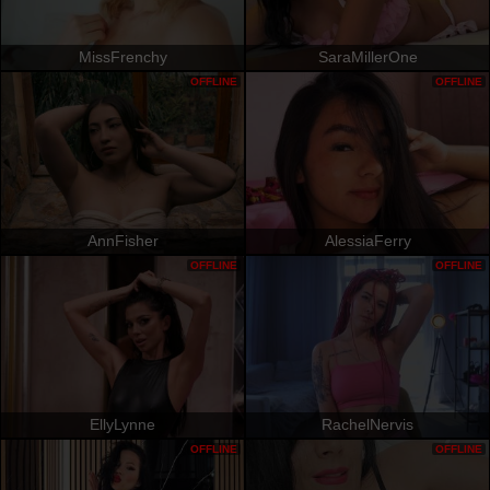
MissFrenchy
SaraMillerOne
OFFLINE
OFFLINE
AnnFisher
AlessiaFerry
OFFLINE
OFFLINE
EllyLynne
RachelNervis
OFFLINE
OFFLINE