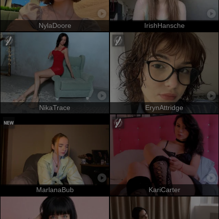
NylaDoore
IrishHansche
NikaTrace
ErynAttridge
MarlanaBub
KariCarter