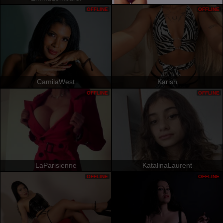
OFFLINE
OFFLINE
CamilaWest
Karish
OFFLINE
OFFLINE
LaParisienne
KatalinaLaurent
OFFLINE
OFFLINE