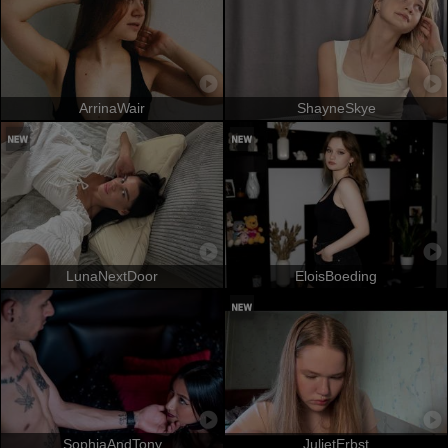
ArrinaWair
ShayneSkye
LunaNextDoor
EloisBoeding
SophiaAndTony
JulietErbst