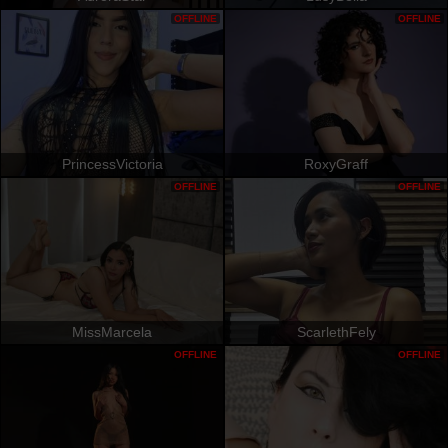
OFFLINE
OFFLINE
PrincessVictoria
RoxyGraff
OFFLINE
OFFLINE
MissMarcela
ScarlethFely
OFFLINE
OFFLINE