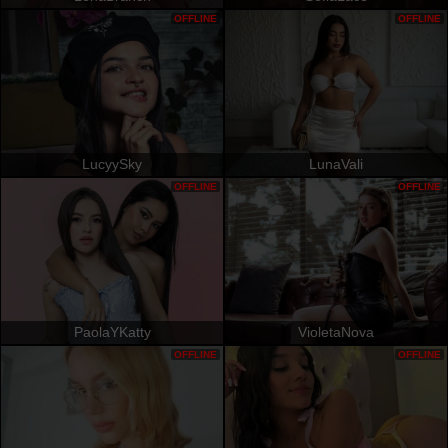
OFFLINE
OFFLINE
LucyySky
LunaVali
OFFLINE
OFFLINE
PaolaYKatty
VioletaNova
OFFLINE
OFFLINE