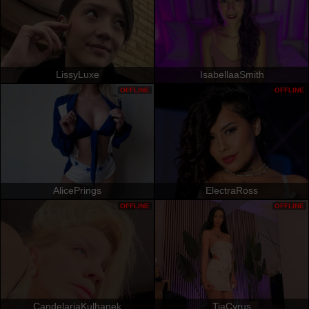
LissyLuxe
IsabellaaSmith
OFFLINE
OFFLINE
AlicePrings
ElectraRoss
OFFLINE
OFFLINE
CandelariaKulhanek
TiaCyrus