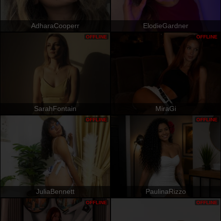
AdharaCooperr
ElodieGardner
OFFLINE
OFFLINE
SarahFontain
MiraGi
OFFLINE
OFFLINE
JuliaBennett
PaulinaRizzo
OFFLINE
OFFLINE