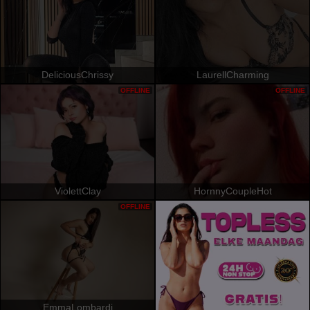
DeliciousChrissy
LaurellCharming
OFFLINE
OFFLINE
ViolettClay
HornnyCoupleHot
OFFLINE
EmmaLombardi