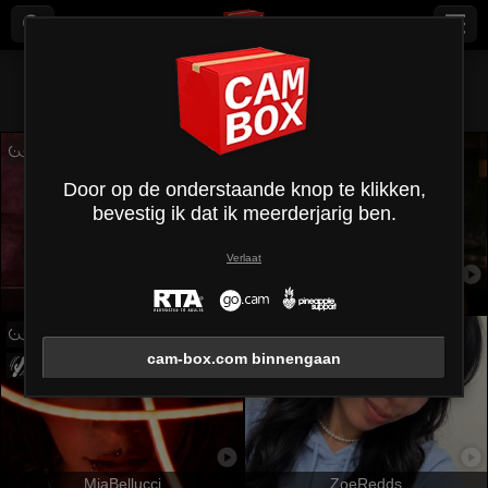
Alles (
475
)
Kleine borsten
×
Door op de onderstaande knop te klikken,
bevestig ik dat ik meerderjarig ben.
Verlaat
MaryCruzz
KarKutie
cam-box.com binnengaan
MiaBellucci
ZoeRedds