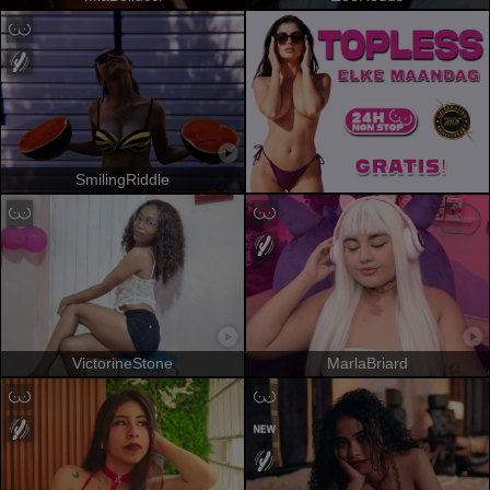
SmilingRiddle
VictorineStone
MarlaBriard