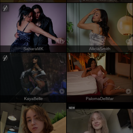
SaharaMK
AliiciaSmith
KayaBelle
PalomaDelMar