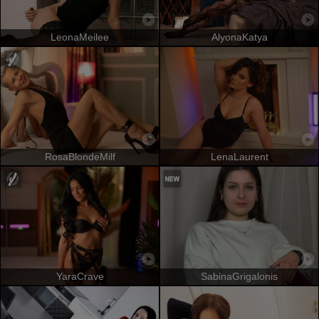
LeonaMeilee
AlyonaKatya
RosaBlondeMilf
LenaLaurent
YaraCrave
SabinaGrigalonis