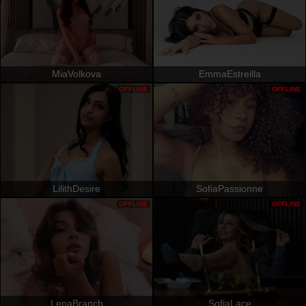
MiaVolkova
EmmaEstreilla
OFFLINE
OFFLINE
LilithDesire
SofiaPassionne
OFFLINE
OFFLINE
LenaBranch
SofiaLace