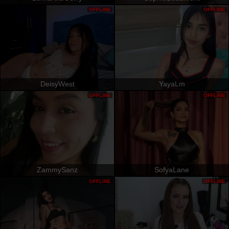
OFFLINE
OFFLINE
DeisyWest
YayaLm
OFFLINE
OFFLINE
ZammySanz
SofyaLane
OFFLINE
OFFLINE