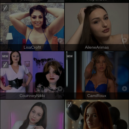
LisaCroftt
AileneArimas
CourtneyNikki
CamiRoux