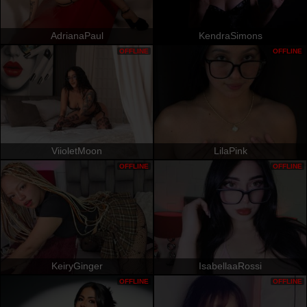
AdrianaPaul
KendraSimons
OFFLINE
OFFLINE
ViioletMoon
LilaPink
OFFLINE
OFFLINE
KeiryGinger
IsabellaaRossi
OFFLINE
OFFLINE