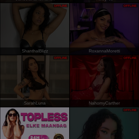
OFFLINE
OFFLINE
ShanthalBlizz
RoxannaMoretti
OFFLINE
OFFLINE
SarahLuna
NahomyCarther
OFFLINE