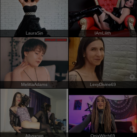
LauraSin
IAmLilith
PRIVAT SHOW
MelittaAdams
LexyDivine69
Allysxoxo
OnixWitch69