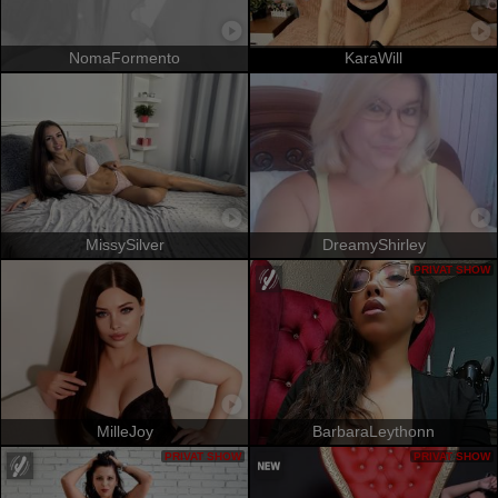
NomaFormento
KaraWill
MissySilver
DreamyShirley
PRIVAT SHOW
MilleJoy
BarbaraLeythonn
PRIVAT SHOW
PRIVAT SHOW