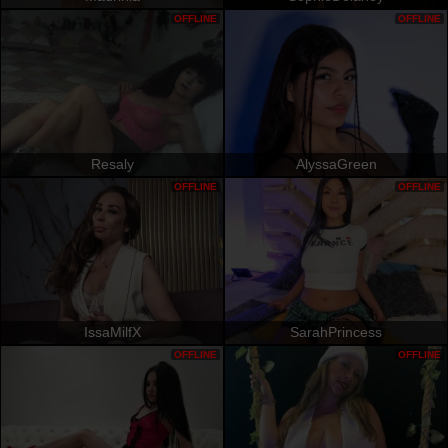
OFFLINE
OFFLINE
Resaly
AlyssaGreen
OFFLINE
OFFLINE
IssaMilfX
SarahPrincess
OFFLINE
OFFLINE