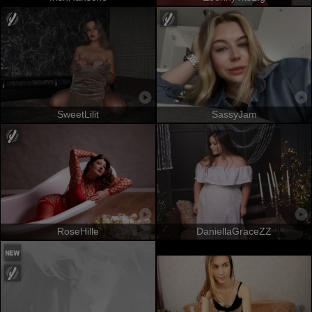
SweetLilit
SassyJam
RoseHille
DaniellaGraceZZ