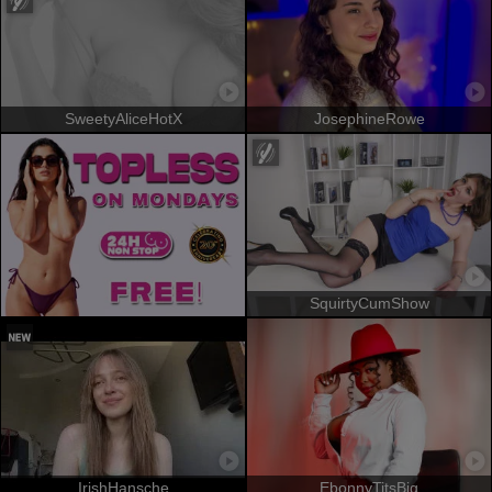
SweetyAliceHotX
JosephineRowe
SquirtyCumShow
IrishHansche
EbonnyTitsBig