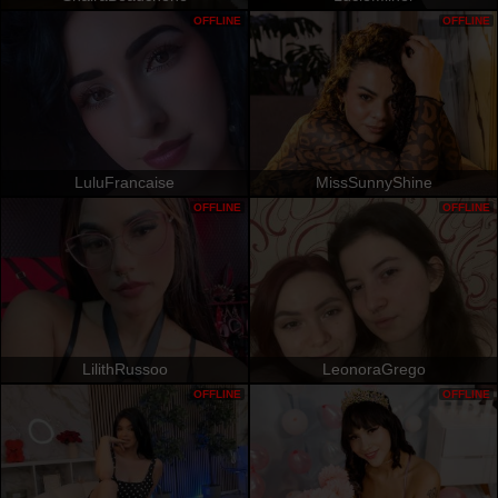
OFFLINE
OFFLINE
LuluFrancaise
MissSunnyShine
OFFLINE
OFFLINE
LilithRussoo
LeonoraGrego
OFFLINE
OFFLINE