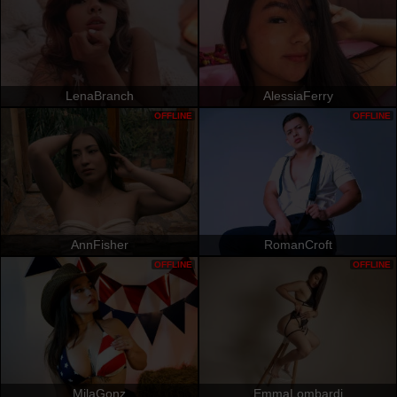
LenaBranch
AlessiaFerry
OFFLINE
OFFLINE
AnnFisher
RomanCroft
OFFLINE
OFFLINE
MilaGonz
EmmaLombardi