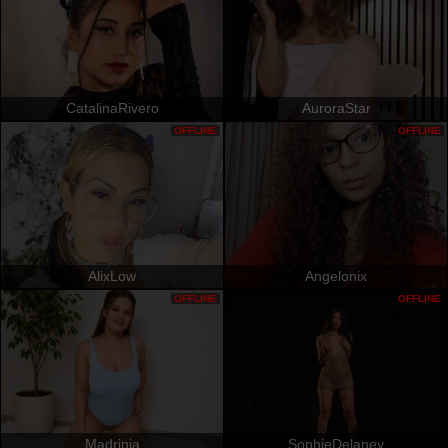
CatalinaRivero
AuroraStar
OFFLINE
OFFLINE
AlixLow
Angelonix
OFFLINE
OFFLINE
Madrinia
SophieDelaney