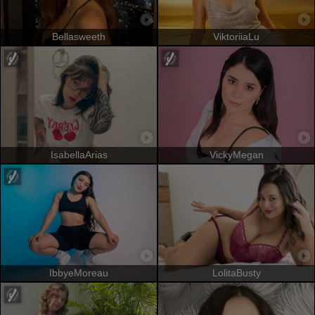
Bellasweeth
ViktoriiaLu
IsabellaArias
VickyMegan
IbbyeMoreau
LolitaBusty