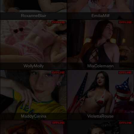
RoxanneBlair
EmiliaMilf
OFFLINE
OFFLINE
WollyMolly
MiaColemann
OFFLINE
OFFLINE
MaddyCarina
ViolettaRouse
OFFLINE
OFFLINE