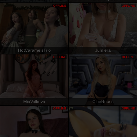
OFFLINE
OFFLINE
HotCaramelsTrio
Jumiera
OFFLINE
OFFLINE
MiaVolkova
CloeRouss
OFFLINE
OFFLINE