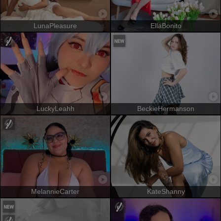
LunaPleasure
EllaBonito
LuckyLeahh
BeckieHermanson
MelannieCarter
KateShanny