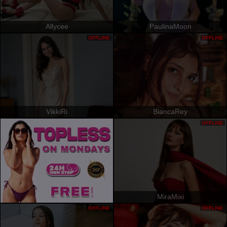
Allycee
PaulinaMoon
OFFLINE
OFFLINE
VikkiRi
BiancaRey
OFFLINE
MiraMixi
OFFLINE
OFFLINE