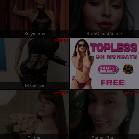
SofyaLane
BellaChaudAmour
OFFLINE
MoonLiza
OFFLINE
OFFLINE
Tilliana
ZammySanz