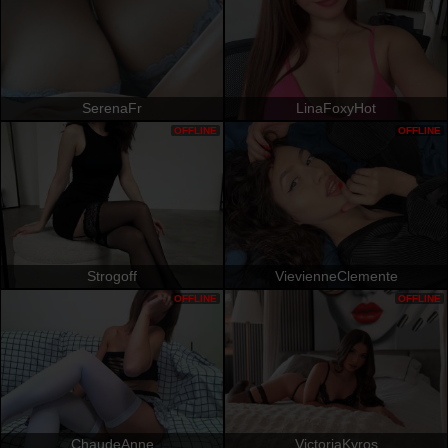
SerenaFr
LinaFoxyHot
OFFLINE
OFFLINE
Strogoff
VievienneClemente
OFFLINE
OFFLINE
ChaudeAnne
VictoriaKyros