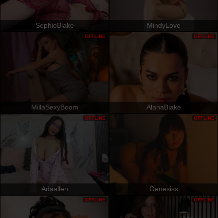
SophieBlake
MindyLove
OFFLINE
OFFLINE
MillaSexyBoom
AlanaBlake
OFFLINE
OFFLINE
Adaallen
Genesiss
OFFLINE
OFFLINE