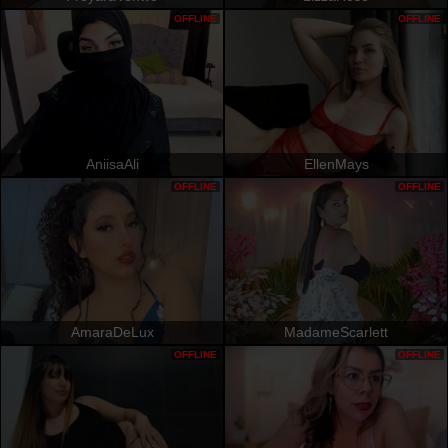
OFFLINE
OFFLINE
AniisaAli
EllenMays
OFFLINE
OFFLINE
AmaraDeLux
MadameScarlett
OFFLINE
OFFLINE