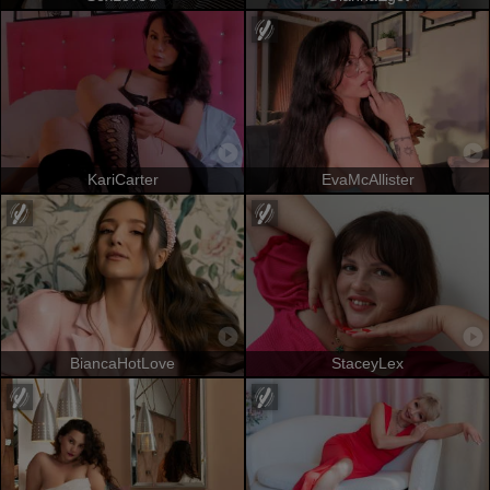
KariCarter
EvaMcAllister
BiancaHotLove
StaceyLex