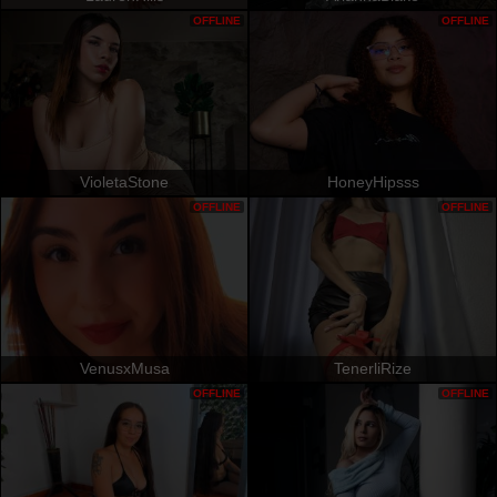
OFFLINE
OFFLINE
VioletaStone
HoneyHipsss
OFFLINE
OFFLINE
VenusxMusa
TenerliRize
OFFLINE
OFFLINE