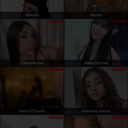
Ramilla
Karish
OFFLINE
OFFLINE
EmmaRubis
AlisonTatcher
OFFLINE
OFFLINE
NancyChaude
KatalinaLaurent
OFFLINE
OFFLINE