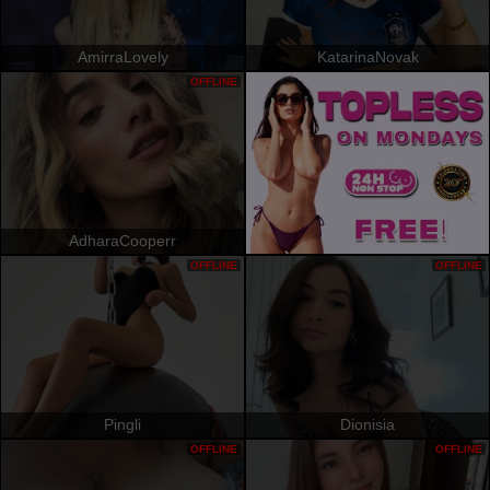
AmirraLovely
KatarinaNovak
OFFLINE
AdharaCooperr
OFFLINE
OFFLINE
Pingli
Dionisia
OFFLINE
OFFLINE