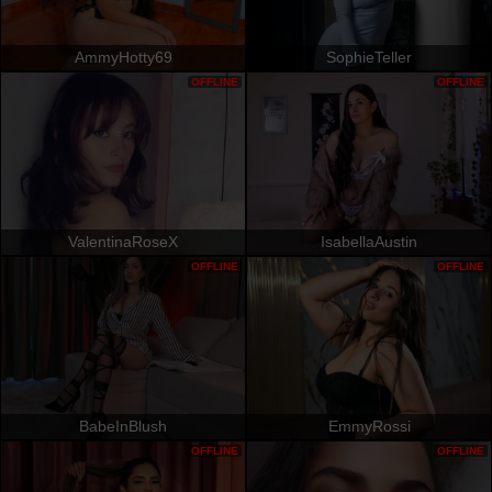
AmmyHotty69
SophieTeller
OFFLINE
OFFLINE
ValentinaRoseX
IsabellaAustin
OFFLINE
OFFLINE
BabeInBlush
EmmyRossi
OFFLINE
OFFLINE