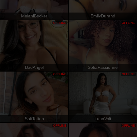
MelaniBecker
EmilyDurand
OFFLINE
OFFLINE
BadAngel
SofiaPassionne
OFFLINE
OFFLINE
SofiTattoo
LunaVali
OFFLINE
OFFLINE