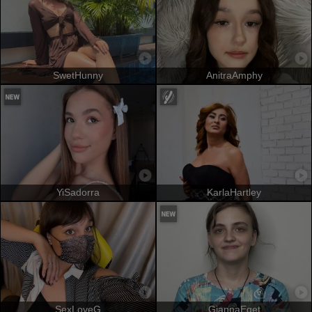
SwetHunny
AnitraAmphy
YiSadorra
KarlaHartley
SexLoveG
GiannaEget