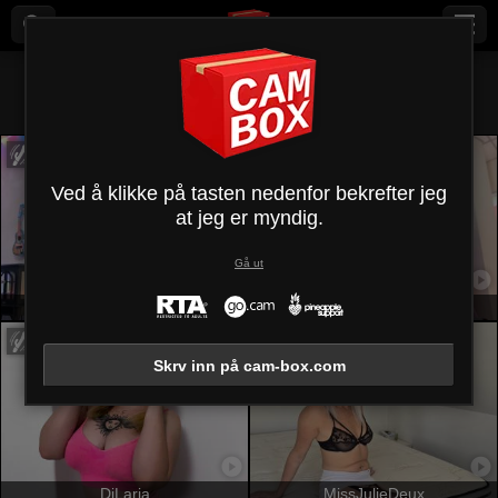
Alle (
465
)
Kastanjebrun
×
Ved å klikke på tasten nedenfor bekrefter jeg
at jeg er myndig.
Gå ut
OrianaLaFrancaise
Tsukerberg
Skrv inn på cam-box.com
DiLaria
MissJulieDeux