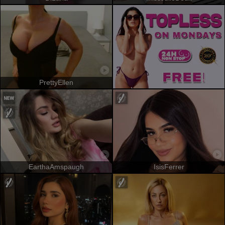
PrettyEllen
EarthaAmspaugh
IsisFerrer