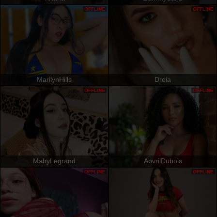
OFFLINE
OFFLINE
MarilynHills
Dreia
OFFLINE
OFFLINE
MabyLegrand
AbvrilDubois
OFFLINE
OFFLINE