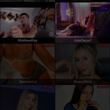
PRIVAT SHOW
MatthewRay
JuliaSacarf
OFFLINE
OFFLINE
SpencerLe
AmaraRicci
OFFLINE
OFFLINE