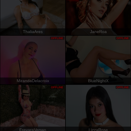
ThaliaAres
JaneRoa
OFFLINE
OFFLINE
MirandaDelacroix
BlueNightX
OFFLINE
OFFLINE
FreyaraVenwo
LizzaRose