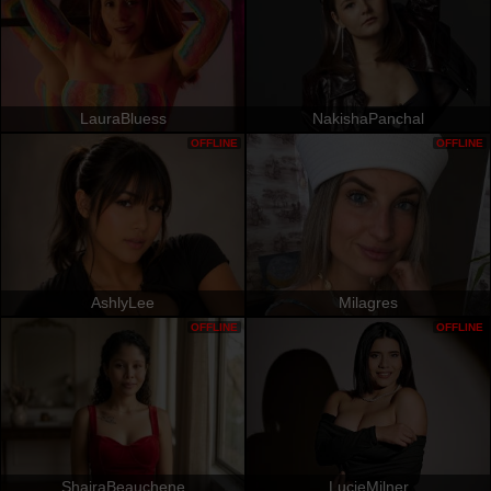
LauraBluess
NakishaPanchal
OFFLINE
OFFLINE
AshlyLee
Milagres
OFFLINE
OFFLINE
ShairaBeauchene
LucieMilner