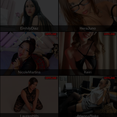
EmhilyDiaz
HeraJuno
OFFLINE
OFFLINE
NicoleMartins
Keiri
OFFLINE
OFFLINE
LaurenHills
AriannaBlake