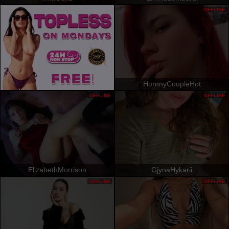
OFFLINE
HornnyCoupleHot
OFFLINE
OFFLINE
ElizabethMorrison
GjynaHykarii
OFFLINE
OFFLINE